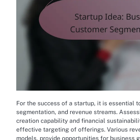
For the success of a startup, it is essential
segmentation, and revenue streams. Assessin
creation capability and financial sustainabi
effective targeting of offerings. Various r
models, provide opportunities for business