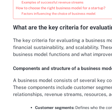
Examples of successful revenue streams
How to choose the right business model for a startup?
Factors influencing the choice of business model
What are the key criteria for evalua
The key criteria for evaluating a business mo
financial sustainability, and scalability. Th
business model functions and what improve
Components and structure of a business mod
A business model consists of several key com
These components include customer segment
relationships, revenue streams, resources, ac
Customer segments:
Defines who the comp