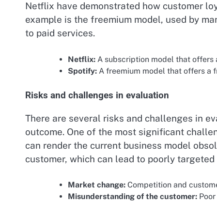
Netflix have demonstrated how customer loya
example is the freemium model, used by many
to paid services.
Netflix:
A subscription model that offers 
Spotify:
A freemium model that offers a fr
Risks and challenges in evaluation
There are several risks and challenges in ev
outcome. One of the most significant challe
can render the current business model obsol
customer, which can lead to poorly targeted 
Market change:
Competition and custome
Misunderstanding of the customer:
Poor 