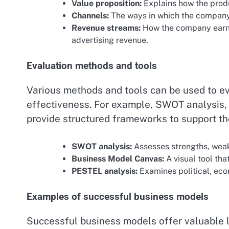
Value proposition:
Explains how the produ
Channels:
The ways in which the company
Revenue streams:
How the company earns 
advertising revenue.
Evaluation methods and tools
Various methods and tools can be used to ev
effectiveness. For example, SWOT analysis
provide structured frameworks to support th
SWOT analysis:
Assesses strengths, weak
Business Model Canvas:
A visual tool tha
PESTEL analysis:
Examines political, econ
Examples of successful business models
Successful business models offer valuable l