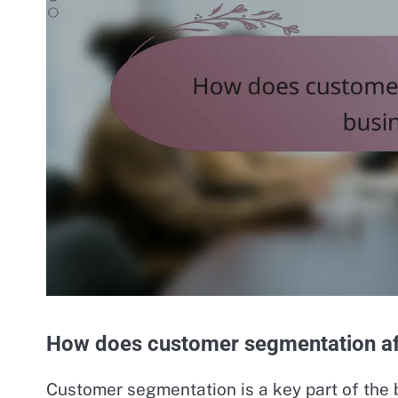
How does customer segmentation af
Customer segmentation is a key part of the 