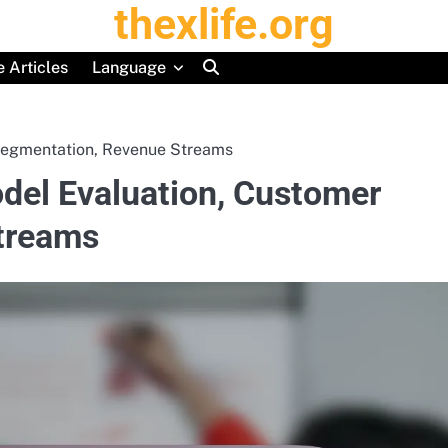
thexlife.org
 Articles
Language
 Segmentation, Revenue Streams
odel Evaluation, Customer
treams