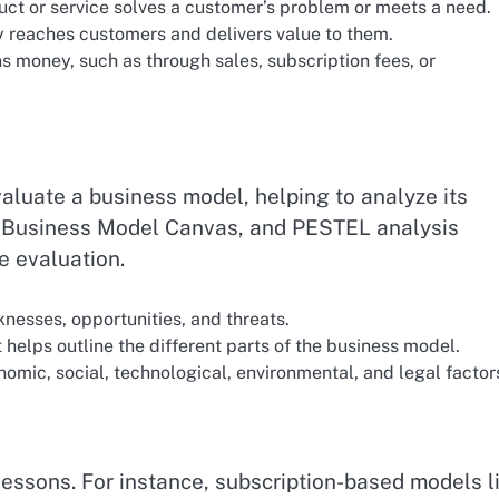
ct or service solves a customer’s problem or meets a need.
 reaches customers and delivers value to them.
money, such as through sales, subscription fees, or
aluate a business model, helping to analyze its
, Business Model Canvas, and PESTEL analysis
e evaluation.
nesses, opportunities, and threats.
t helps outline the different parts of the business model.
omic, social, technological, environmental, and legal factor
essons. For instance, subscription-based models l