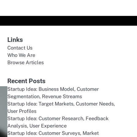
Links
Contact Us
Who We Are
Browse Articles
Recent Posts
Startup Idea: Business Model, Customer
Segmentation, Revenue Streams
Startup Idea: Target Markets, Customer Needs,
User Profiles
Startup Idea: Customer Research, Feedback
Analysis, User Experience
Startup Idea: Customer Surveys, Market