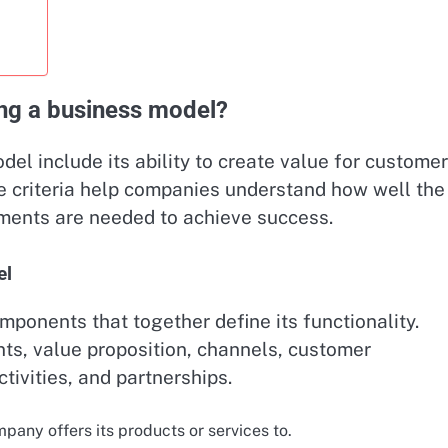
ting a business model?
del include its ability to create value for customer
ese criteria help companies understand how well the
ments are needed to achieve success.
el
ponents that together define its functionality.
s, value proposition, channels, customer
tivities, and partnerships.
any offers its products or services to.