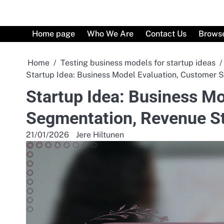
Skip
to
content
Home page
Who We Are
Contact Us
Browse
Home
Testing business models for startup ideas
Startup Idea: Business Model Evaluation, Customer
Startup Idea: Business M
Segmentation, Revenue S
21/01/2026
Jere Hiltunen