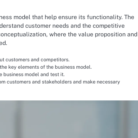
ness model that help ensure its functionality. The
understand customer needs and the competitive
conceptualization, where the value proposition and
ed.
ut customers and competitors.
the key elements of the business model.
he business model and test it.
om customers and stakeholders and make necessary