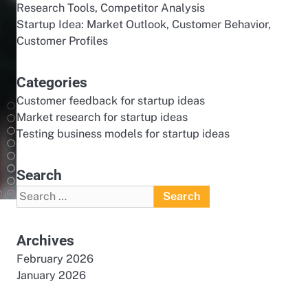
Research Tools, Competitor Analysis
Startup Idea: Market Outlook, Customer Behavior,
Customer Profiles
Categories
Customer feedback for startup ideas
Market research for startup ideas
Testing business models for startup ideas
Search
Search
for:
Archives
February 2026
January 2026