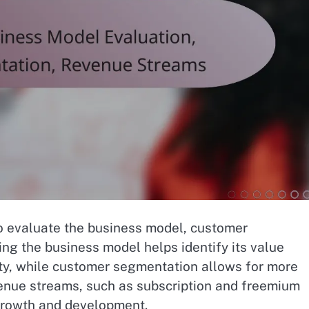
 to evaluate the business model, customer
g the business model helps identify its value
lity, while customer segmentation allows for more
evenue streams, such as subscription and freemium
 growth and development.