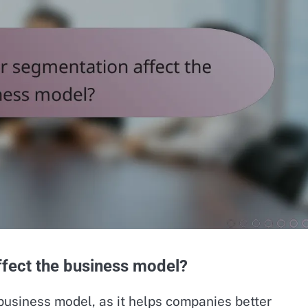
fect the business model?
business model, as it helps companies better