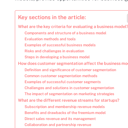
Key sections in the article:
What are the key criteria for evaluating a business model
Components and structure of a business model
Evaluation methods and tools
Examples of successful business models
Risks and challenges in evaluation
Steps in developing a business model
How does customer segmentation affect the business mo
Definition and significance of customer segmentation
Common customer segmentation methods
Examples of successful customer segments
Challenges and solutions in customer segmentation
The impact of segmentation on marketing strategies
What are the different revenue streams for startups?
Subscription and membership revenue models
Benefits and drawbacks of the freemium model
Direct sales revenue and its management
Collaboration and partnership revenue