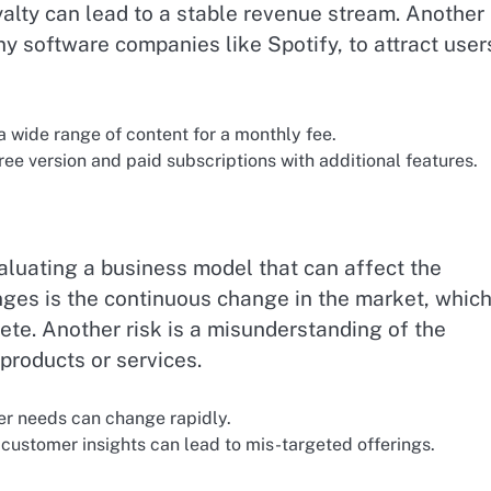
lty can lead to a stable revenue stream. Another
 software companies like Spotify, to attract user
a wide range of content for a monthly fee.
ee version and paid subscriptions with additional features.
aluating a business model that can affect the
nges is the continuous change in the market, whic
ete. Another risk is a misunderstanding of the
products or services.
r needs can change rapidly.
customer insights can lead to mis-targeted offerings.