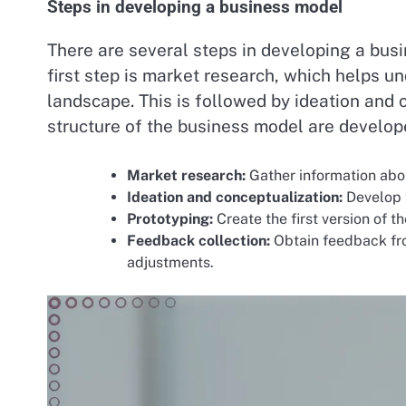
Steps in developing a business model
There are several steps in developing a busi
first step is market research, which helps 
landscape. This is followed by ideation and 
structure of the business model are develop
Market research:
Gather information abo
Ideation and conceptualization:
Develop 
Prototyping:
Create the first version of t
Feedback collection:
Obtain feedback fr
adjustments.