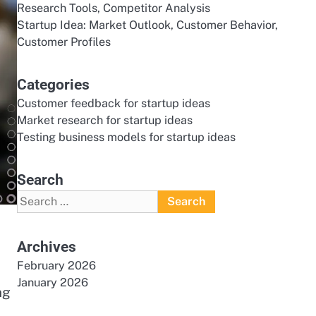
Research Tools, Competitor Analysis
Startup Idea: Market Outlook, Customer Behavior,
Customer Profiles
Categories
Customer feedback for startup ideas
Market research for startup ideas
Testing business models for startup ideas
Search
Search
for:
Archives
February 2026
January 2026
ng