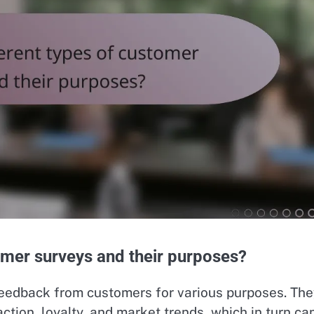
omer surveys and their purposes?
feedback from customers for various purposes. The
tion, loyalty, and market trends, which in turn ca