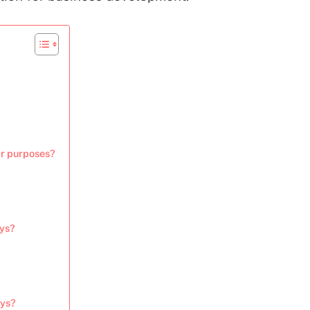
ir purposes?
eys?
eys?