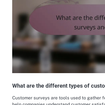
What are the different types of cust
Customer surveys are tools used to gather 
help companies understand customer satisfac