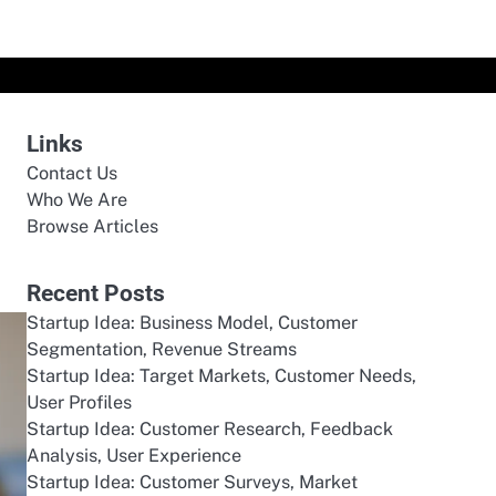
Links
Contact Us
Who We Are
Browse Articles
Recent Posts
Startup Idea: Business Model, Customer
Segmentation, Revenue Streams
Startup Idea: Target Markets, Customer Needs,
User Profiles
Startup Idea: Customer Research, Feedback
Analysis, User Experience
Startup Idea: Customer Surveys, Market