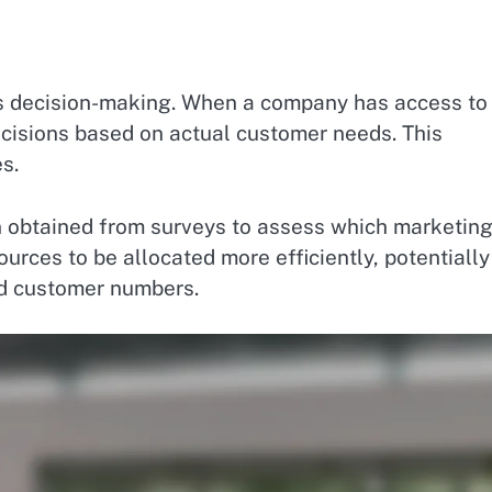
ts decision-making. When a company has access to
cisions based on actual customer needs. This
s.
 obtained from surveys to assess which marketin
urces to be allocated more efficiently, potentially
ed customer numbers.