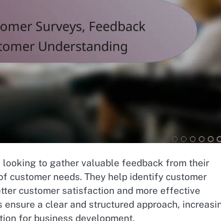
s looking to gather valuable feedback from their
of customer needs. They help identify customer
tter customer satisfaction and more effective
 ensure a clear and structured approach, increasi
tion for business development.