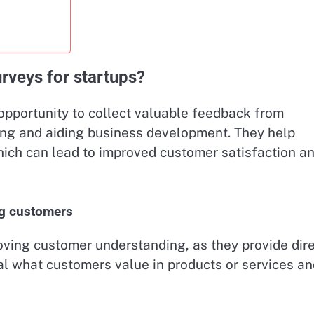
rveys for startups?
opportunity to collect valuable feedback from
ng and aiding business development. They help
ich can lead to improved customer satisfaction a
ng customers
oving customer understanding, as they provide dir
l what customers value in products or services an