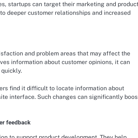
, startups can target their marketing and produc
 to deeper customer relationships and increased
isfaction and problem areas that may affect the
es information about customer opinions, it can
quickly.
s find it difficult to locate information about
te interface. Such changes can significantly boos
er feedback
ion to support product development. They help