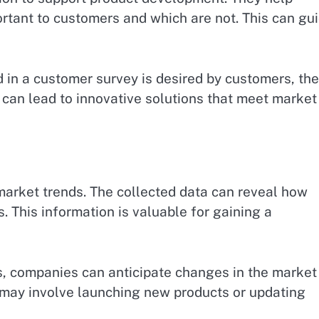
rtant to customers and which are not. This can gu
ed in a customer survey is desired by customers, the
 can lead to innovative solutions that meet market
market trends. The collected data can reveal how
 This information is valuable for gaining a
s, companies can anticipate changes in the market
s may involve launching new products or updating