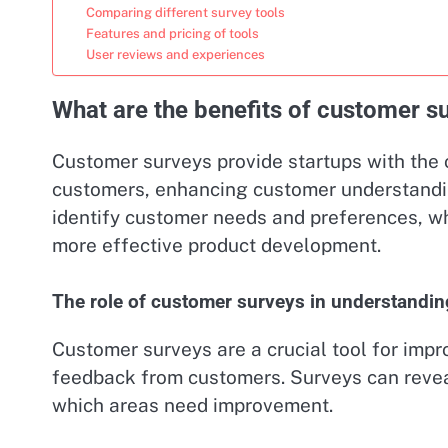
Comparing different survey tools
Features and pricing of tools
User reviews and experiences
What are the benefits of customer su
Customer surveys provide startups with the 
customers, enhancing customer understandi
identify customer needs and preferences, wh
more effective product development.
The role of customer surveys in understandi
Customer surveys are a crucial tool for impr
feedback from customers. Surveys can revea
which areas need improvement.