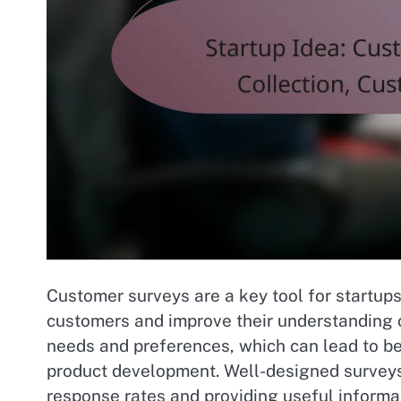
Customer surveys are a key tool for startup
customers and improve their understanding 
needs and preferences, which can lead to be
product development. Well-designed surveys
response rates and providing useful informa