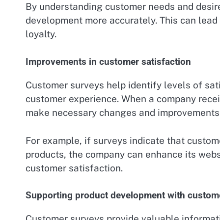
By understanding customer needs and desires
development more accurately. This can lead
loyalty.
Improvements in customer satisfaction
Customer surveys help identify levels of sat
customer experience. When a company receiv
make necessary changes and improvements 
For example, if surveys indicate that customer
products, the company can enhance its websi
customer satisfaction.
Supporting product development with custom
Customer surveys provide valuable informat