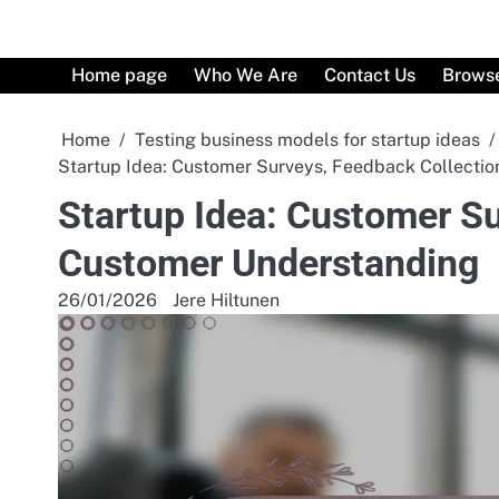
Skip
to
content
Home page
Who We Are
Contact Us
Browse
Home
Testing business models for startup ideas
Startup Idea: Customer Surveys, Feedback Collecti
Startup Idea: Customer Su
Customer Understanding
26/01/2026
Jere Hiltunen