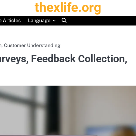
thexlife.org
 Articles
Language
on, Customer Understanding
rveys, Feedback Collection,