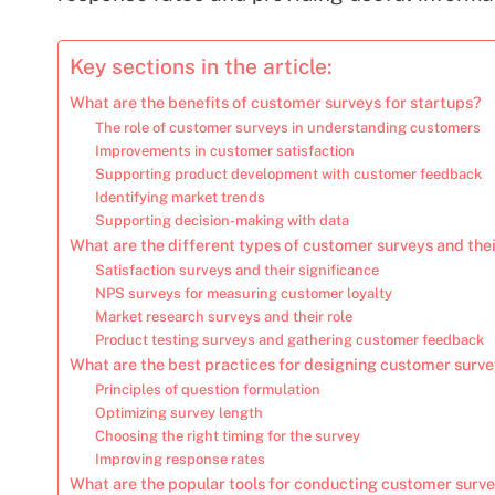
Key sections in the article:
What are the benefits of customer surveys for startups?
The role of customer surveys in understanding customers
Improvements in customer satisfaction
Supporting product development with customer feedback
Identifying market trends
Supporting decision-making with data
What are the different types of customer surveys and the
Satisfaction surveys and their significance
NPS surveys for measuring customer loyalty
Market research surveys and their role
Product testing surveys and gathering customer feedback
What are the best practices for designing customer surv
Principles of question formulation
Optimizing survey length
Choosing the right timing for the survey
Improving response rates
What are the popular tools for conducting customer surv