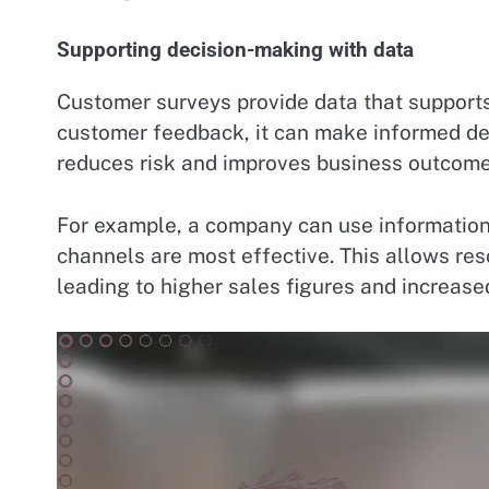
Supporting decision-making with data
Customer surveys provide data that suppor
customer feedback, it can make informed de
reduces risk and improves business outcome
For example, a company can use information
channels are most effective. This allows reso
leading to higher sales figures and increas