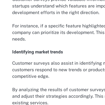
startups understand which features are impo
development efforts in the right direction.
For instance, if a specific feature highlight
company can prioritize its development. This
needs.
Identifying market trends
Customer surveys also assist in identifying 
customers respond to new trends or products.
competitive edge.
By analyzing the results of customer survey
and adjust their strategies accordingly. Thi
existing services.