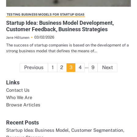
TESTING BUSINESS MODELS FOR STARTUP IDEAS
Startup Idea: Business Model Development,
Customer Feedback, Business Strategies
03/02/2026
Jere Hiltunen
The success of startup companies is based on the development of a
strong business model that defines the means of…
Posts
…
Previous
1
2
3
4
9
Next
pagination
Links
Contact Us
Who We Are
Browse Articles
Recent Posts
Startup Idea: Business Model, Customer Segmentation,