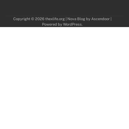
Copyright © 2026
thexlife.org
| Nova Blog by
Ascendoor
|
Powered by
WordPress
.