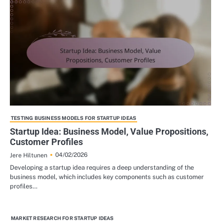
TESTING BUSINESS MODELS FOR STARTUP IDEAS
Startup Idea: Business Model, Value Propositions,
Customer Profiles
04/02/2026
Jere Hiltunen
Developing a startup idea requires a deep understanding of the
business model, which includes key components such as customer
profiles…
MARKET RESEARCH FOR STARTUP IDEAS