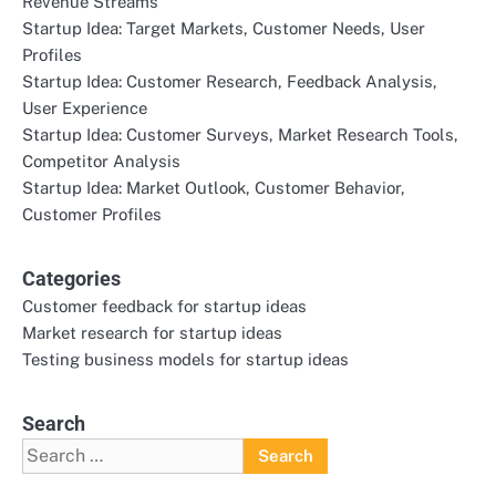
Revenue Streams
Startup Idea: Target Markets, Customer Needs, User
Profiles
Startup Idea: Customer Research, Feedback Analysis,
User Experience
Startup Idea: Customer Surveys, Market Research Tools,
Competitor Analysis
Startup Idea: Market Outlook, Customer Behavior,
Customer Profiles
Categories
Customer feedback for startup ideas
Market research for startup ideas
Testing business models for startup ideas
Search
Search
for: