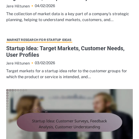
04/02/2026
Jere Hiltunen
The collection of market data is a key part of a company’s strategic
planning, helping to understand markets, customers, and…
MARKET RESEARCH FOR STARTUP IDEAS
Startup Idea: Target Markets, Customer Needs,
User Profiles
03/02/2026
Jere Hiltunen
Target markets for a startup idea refer to the customer groups for
which the product or service is intended, and…