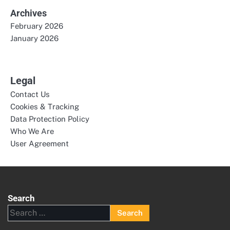
Archives
February 2026
January 2026
Legal
Contact Us
Cookies & Tracking
Data Protection Policy
Who We Are
User Agreement
Search
Search
for: