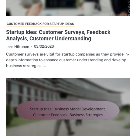
CUSTOMER FEEDBACK FOR STARTUP IDEAS
Startup Idea: Customer Surveys, Feedback
Analysis, Customer Understanding
03/02/2026
Jere Hiltunen
Customer surveys are vital for startup companies as they provide in-
depth information to enhance customer understanding and develop
business strategies.…