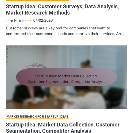
Startup Idea: Customer Surveys, Data Analysis,
Market Research Methods
04/02/2026
Jere Hiltunen
Customer surveys are a key tool for companies that want to
understand their customers’ needs and improve their services. An…
MARKET RESEARCH FOR STARTUP IDEAS
Startup Idea: Market Data Collection, Customer
Segmentation, Competitor Analysis