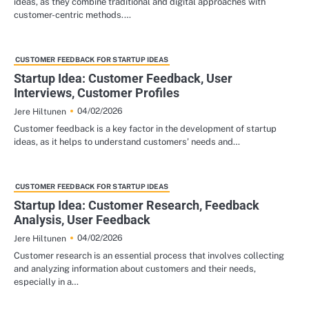
ideas, as they combine traditional and digital approaches with
customer-centric methods.…
CUSTOMER FEEDBACK FOR STARTUP IDEAS
Startup Idea: Customer Feedback, User
Interviews, Customer Profiles
04/02/2026
Jere Hiltunen
Customer feedback is a key factor in the development of startup
ideas, as it helps to understand customers’ needs and…
CUSTOMER FEEDBACK FOR STARTUP IDEAS
Startup Idea: Customer Research, Feedback
Analysis, User Feedback
04/02/2026
Jere Hiltunen
Customer research is an essential process that involves collecting
and analyzing information about customers and their needs,
especially in a…