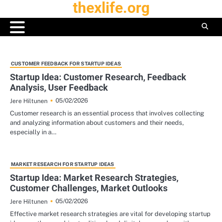
thexlife.org
Skip
to
content
CUSTOMER FEEDBACK FOR STARTUP IDEAS
Startup Idea: Customer Research, Feedback
Analysis, User Feedback
05/02/2026
Jere Hiltunen
Customer research is an essential process that involves collecting
and analyzing information about customers and their needs,
especially in a…
MARKET RESEARCH FOR STARTUP IDEAS
Startup Idea: Market Research Strategies,
Customer Challenges, Market Outlooks
05/02/2026
Jere Hiltunen
Effective market research strategies are vital for developing startup