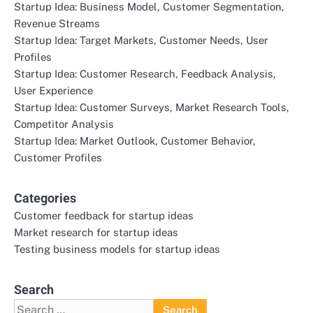
Startup Idea: Business Model, Customer Segmentation,
Revenue Streams
Startup Idea: Target Markets, Customer Needs, User
Profiles
Startup Idea: Customer Research, Feedback Analysis,
User Experience
Startup Idea: Customer Surveys, Market Research Tools,
Competitor Analysis
Startup Idea: Market Outlook, Customer Behavior,
Customer Profiles
Categories
Customer feedback for startup ideas
Market research for startup ideas
Testing business models for startup ideas
Search
Search