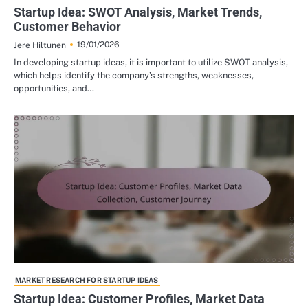
Startup Idea: SWOT Analysis, Market Trends,
Customer Behavior
19/01/2026
Jere Hiltunen
In developing startup ideas, it is important to utilize SWOT analysis,
which helps identify the company’s strengths, weaknesses,
opportunities, and…
MARKET RESEARCH FOR STARTUP IDEAS
Startup Idea: Customer Profiles, Market Data