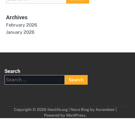
for:
Archives
February 2026
January 2026
Search
Search
for:
Copyright © 2026
thexlife.org
| Nova Blog by
Ascendoor
|
Powered by
WordPress
.