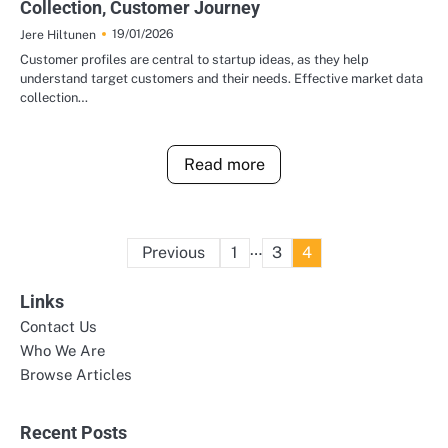
Collection, Customer Journey
19/01/2026
Jere Hiltunen
Customer profiles are central to startup ideas, as they help
understand target customers and their needs. Effective market data
collection…
Read more
Posts
…
Previous
1
3
4
pagination
Links
Contact Us
Who We Are
Browse Articles
Recent Posts