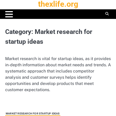
thexlife.org
Skip
to
content
Category:
Market research for
startup ideas
Market research is vital for startup ideas, as it provides
in-depth information about market needs and trends. A
systematic approach that includes competitor
analysis and customer surveys helps identify
opportunities and develop products that meet
customer expectations.
MARKET RESEARCH FOR STARTUP IDEAS