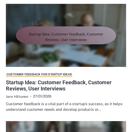
CUSTOMER FEEDBACK FOR STARTUP IDEAS
Startup Idea: Customer Feedback, Customer
Reviews, User Interviews
27/01/2026
Jere Hiltunen
Customer feedback is a vital part of a startup’s success, as it helps
understand customer needs and develop products or…