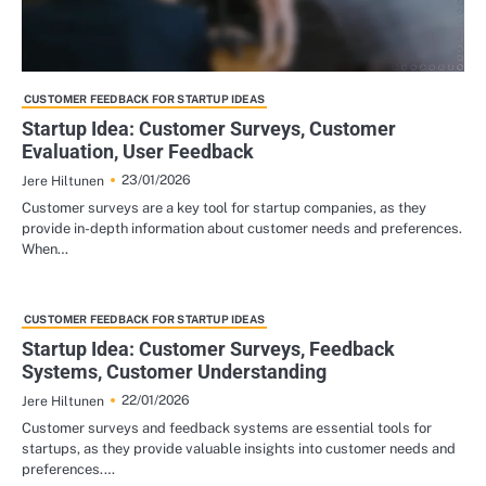
CUSTOMER FEEDBACK FOR STARTUP IDEAS
Startup Idea: Customer Surveys, Customer
Evaluation, User Feedback
23/01/2026
Jere Hiltunen
Customer surveys are a key tool for startup companies, as they
provide in-depth information about customer needs and preferences.
When…
CUSTOMER FEEDBACK FOR STARTUP IDEAS
Startup Idea: Customer Surveys, Feedback
Systems, Customer Understanding
22/01/2026
Jere Hiltunen
Customer surveys and feedback systems are essential tools for
startups, as they provide valuable insights into customer needs and
preferences.…