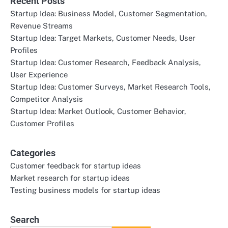
Recent Posts
Startup Idea: Business Model, Customer Segmentation,
Revenue Streams
Startup Idea: Target Markets, Customer Needs, User
Profiles
Startup Idea: Customer Research, Feedback Analysis,
User Experience
Startup Idea: Customer Surveys, Market Research Tools,
Competitor Analysis
Startup Idea: Market Outlook, Customer Behavior,
Customer Profiles
Categories
Customer feedback for startup ideas
Market research for startup ideas
Testing business models for startup ideas
Search