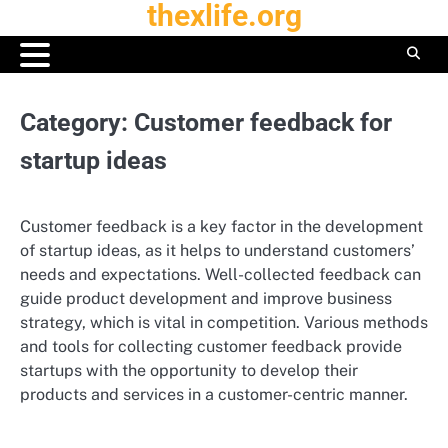
thexlife.org
Skip
to
content
Category:
Customer feedback for
startup ideas
Customer feedback is a key factor in the development
of startup ideas, as it helps to understand customers’
needs and expectations. Well-collected feedback can
guide product development and improve business
strategy, which is vital in competition. Various methods
and tools for collecting customer feedback provide
startups with the opportunity to develop their
products and services in a customer-centric manner.