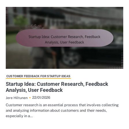
CUSTOMER FEEDBACK FOR STARTUP IDEAS
Startup Idea: Customer Research, Feedback
Analysis, User Feedback
22/01/2026
Jere Hiltunen
Customer research is an essential process that involves collecting
and analyzing information about customers and their needs,
especially in a…