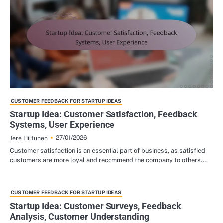
CUSTOMER FEEDBACK FOR STARTUP IDEAS
Startup Idea: Customer Satisfaction, Feedback
Systems, User Experience
27/01/2026
Jere Hiltunen
Customer satisfaction is an essential part of business, as satisfied
customers are more loyal and recommend the company to others.…
CUSTOMER FEEDBACK FOR STARTUP IDEAS
Startup Idea: Customer Surveys, Feedback
Analysis, Customer Understanding