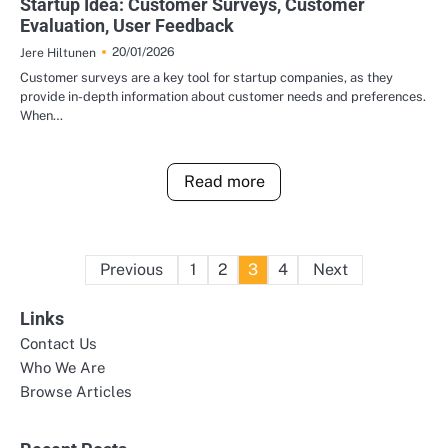
Startup Idea: Customer Surveys, Customer
Evaluation, User Feedback
20/01/2026
Jere Hiltunen
Customer surveys are a key tool for startup companies, as they
provide in-depth information about customer needs and preferences.
When…
Read more
Posts
Previous
1
2
3
4
Next
pagination
Links
Contact Us
Who We Are
Browse Articles