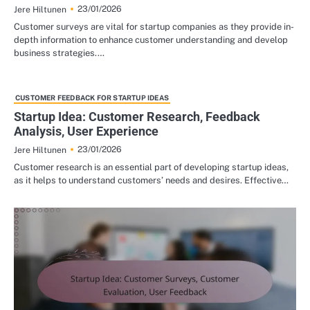
23/01/2026
Jere Hiltunen
Customer surveys are vital for startup companies as they provide in-
depth information to enhance customer understanding and develop
business strategies.…
CUSTOMER FEEDBACK FOR STARTUP IDEAS
Startup Idea: Customer Research, Feedback
Analysis, User Experience
23/01/2026
Jere Hiltunen
Customer research is an essential part of developing startup ideas,
as it helps to understand customers’ needs and desires. Effective…