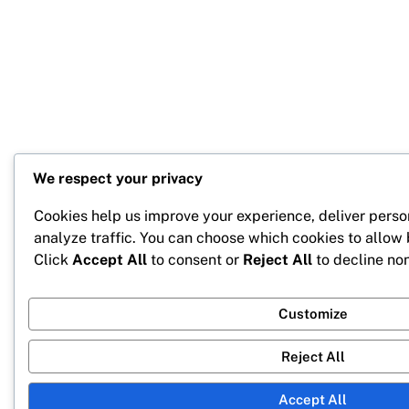
We respect your privacy
Cookies help us improve your experience, deliver perso
analyze traffic. You can choose which cookies to allow
Click
Accept All
to consent or
Reject All
to decline non
Customize
Reject All
Accept All