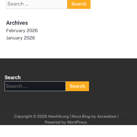
Search
for:
Archives
February 2026
January 2026
Search
Search
for:
Copyright © 2026
thexlife.org
| Nova Blog by
Ascendoor
|
Powered by
WordPress
.