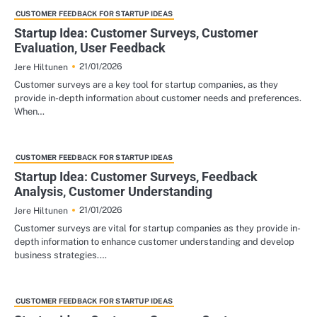
CUSTOMER FEEDBACK FOR STARTUP IDEAS
Startup Idea: Customer Surveys, Customer
Evaluation, User Feedback
21/01/2026
Jere Hiltunen
Customer surveys are a key tool for startup companies, as they
provide in-depth information about customer needs and preferences.
When…
CUSTOMER FEEDBACK FOR STARTUP IDEAS
Startup Idea: Customer Surveys, Feedback
Analysis, Customer Understanding
21/01/2026
Jere Hiltunen
Customer surveys are vital for startup companies as they provide in-
depth information to enhance customer understanding and develop
business strategies.…
CUSTOMER FEEDBACK FOR STARTUP IDEAS