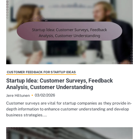
CUSTOMER FEEDBACK FOR STARTUP IDEAS
Startup Idea: Customer Surveys, Feedback
Analysis, Customer Understanding
03/02/2026
Jere Hiltunen
Customer surveys are vital for startup companies as they provide in-
depth information to enhance customer understanding and develop
business strategies.…