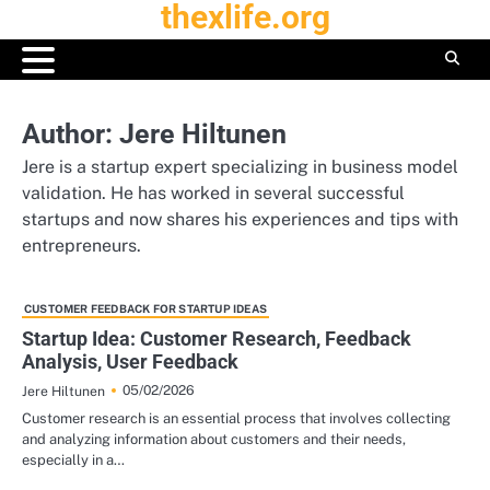
thexlife.org
Skip
to
content
Author:
Jere Hiltunen
Jere is a startup expert specializing in business model
validation. He has worked in several successful
startups and now shares his experiences and tips with
entrepreneurs.
CUSTOMER FEEDBACK FOR STARTUP IDEAS
Startup Idea: Customer Research, Feedback
Analysis, User Feedback
05/02/2026
Jere Hiltunen
Customer research is an essential process that involves collecting
and analyzing information about customers and their needs,
especially in a…