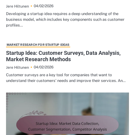
04/02/2026
Jere Hiltunen
Developing a startup idea requires a deep understanding of the
business model, which includes key components such as customer
profiles…
MARKET RESEARCH FOR STARTUP IDEAS
Startup Idea: Customer Surveys, Data Analysis,
Market Research Methods
04/02/2026
Jere Hiltunen
Customer surveys are a key tool for companies that want to
understand their customers’ needs and improve their services. An…