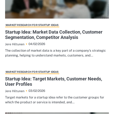
MARKET RESEARCH FOR STARTUP IDEAS
Startup Idea: Market Data Collection, Customer
Segmentation, Competitor Analysis
04/02/2026
Jere Hiltunen
The collection of market data is a key part of a company’s strategic
planning, helping to understand markets, customers, and…
MARKET RESEARCH FOR STARTUP IDEAS
Startup Idea: Target Markets, Customer Needs,
User Profiles
03/02/2026
Jere Hiltunen
Target markets for a startup idea refer to the customer groups for
which the product or service is intended, and…