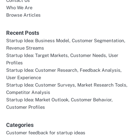
Contact Us
Who We Are
Browse Articles
Recent Posts
Startup Idea: Business Model, Customer Segmentation,
Revenue Streams
Startup Idea: Target Markets, Customer Needs, User
Profiles
Startup Idea: Customer Research, Feedback Analysis,
User Experience
Startup Idea: Customer Surveys, Market Research Tools,
Competitor Analysis
Startup Idea: Market Outlook, Customer Behavior,
Customer Profiles
Categories
Customer feedback for startup ideas