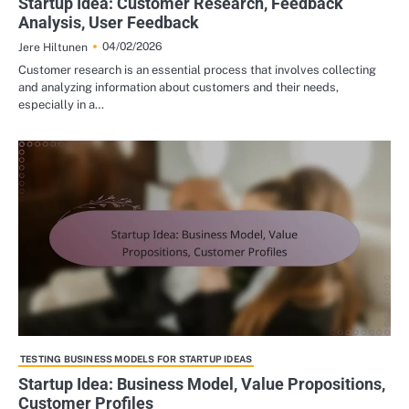
Startup Idea: Customer Research, Feedback
Analysis, User Feedback
04/02/2026
Jere Hiltunen
Customer research is an essential process that involves collecting
and analyzing information about customers and their needs,
especially in a…
TESTING BUSINESS MODELS FOR STARTUP IDEAS
Startup Idea: Business Model, Value Propositions,
Customer Profiles