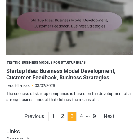
TESTING BUSINESS MODELS FOR STARTUP IDEAS
Startup Idea: Business Model Development,
Customer Feedback, Business Strategies
03/02/2026
Jere Hiltunen
The success of startup companies is based on the development of a
strong business model that defines the means of…
Posts
…
Previous
1
2
3
4
9
Next
pagination
Links