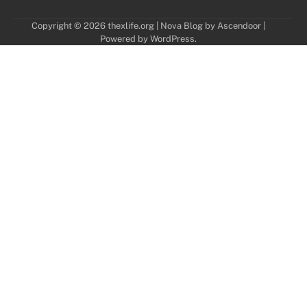
Copyright © 2026
thexlife.org
| Nova Blog by
Ascendoor
|
Powered by
WordPress
.