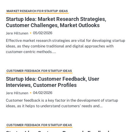
MARKET RESEARCH FOR STARTUP IDEAS
Startup Idea: Market Research Strategies,
Customer Challenges, Market Outlooks
05/02/2026
Jere Hiltunen
Effective market research strategies are vital for developing startup
ideas, as they combine traditional and digital approaches with
customer-centric methods.…
CUSTOMER FEEDBACK FOR STARTUP IDEAS
Startup Idea: Customer Feedback, User
Interviews, Customer Profiles
04/02/2026
Jere Hiltunen
Customer feedback is a key factor in the development of startup
ideas, as it helps to understand customers’ needs and…
CUSTOMER FEEDBACK FOR STARTUP IDEAS