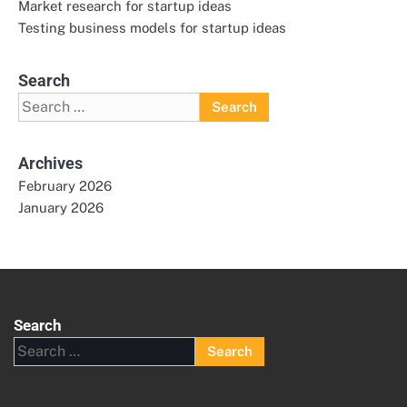
Market research for startup ideas
Testing business models for startup ideas
Search
Search
for:
Archives
February 2026
January 2026
Search
Search
for: